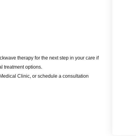
kwave therapy for the next step in your care if
l treatment options.
r Medical Clinic, or schedule a consultation