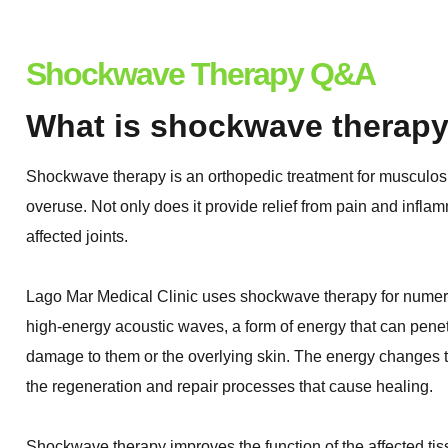
Shockwave Therapy Q&A
What is shockwave therap
Shockwave therapy is an orthopedic treatment for musculoske
overuse. Not only does it provide relief from pain and inflam
affected joints.
Lago Mar Medical Clinic uses shockwave therapy for numer
high-energy acoustic waves, a form of energy that can penet
damage to them or the overlying skin. The energy changes the
the regeneration and repair processes that cause healing.
Shockwave therapy improves the function of the affected ti