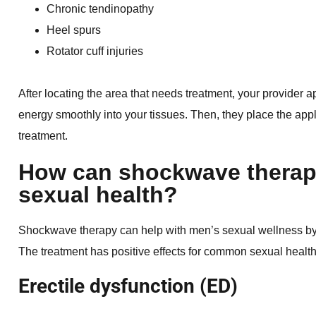
Chronic tendinopathy
Heel spurs
Rotator cuff injuries
After locating the area that needs treatment, your provider ap
energy smoothly into your tissues. Then, they place the appl
treatment.
How can shockwave therap
sexual health?
Shockwave therapy can help with men’s sexual wellness by 
The treatment has positive effects for common sexual health
Erectile dysfunction (ED)