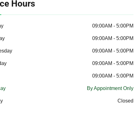
ice Hours
ay
09:00AM - 5:00PM
ay
09:00AM - 5:00PM
esday
09:00AM - 5:00PM
day
09:00AM - 5:00PM
09:00AM - 5:00PM
day
By Appointment Only
y
Closed