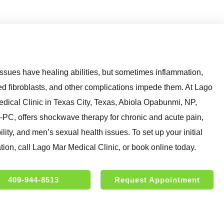
issues have healing abilities, but sometimes inflammation,
ied fibroblasts, and other complications impede them. At Lago
dical Clinic in Texas City, Texas, Abiola Opabunmi, NP,
C, offers shockwave therapy for chronic and acute pain,
lity, and men’s sexual health issues. To set up your initial
tion, call Lago Mar Medical Clinic, or book online today.
409-944-8513
Request Appointment