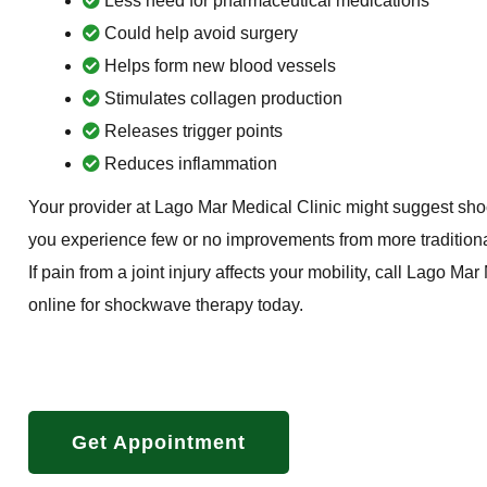
Less need for pharmaceutical medications
Could help avoid surgery
Helps form new blood vessels
Stimulates collagen production
Releases trigger points
Reduces inflammation
Your provider at Lago Mar Medical Clinic might suggest shoc
you experience few or no improvements from more traditiona
If pain from a joint injury affects your mobility, call Lago Ma
online for shockwave therapy today.
Get Appointment