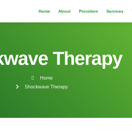
Home
About
Providers
Services
kwave Therapy
Home
Shockwave Therapy