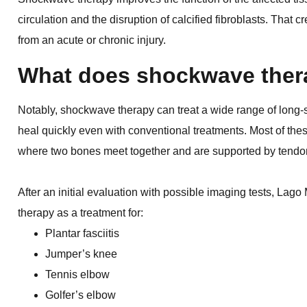
circulation and the disruption of calcified fibroblasts. That c
from an acute or chronic injury.
What does shockwave thera
Notably, shockwave therapy can treat a wide range of long-s
heal quickly even with conventional treatments. Most of thes
where two bones meet together and are supported by tendo
After an initial evaluation with possible imaging tests, La
therapy as a treatment for:
Plantar fasciitis
Jumper’s knee
Tennis elbow
Golfer’s elbow