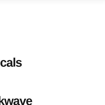
cals
kwave