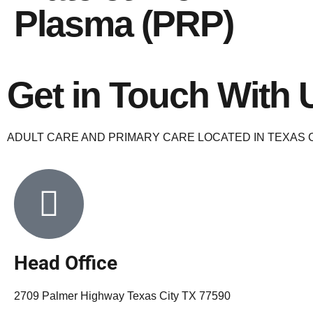
Plasma (PRP)
Get in Touch With 
ADULT CARE AND PRIMARY CARE LOCATED IN TEXAS C
Head Office
2709 Palmer Highway Texas City TX 77590