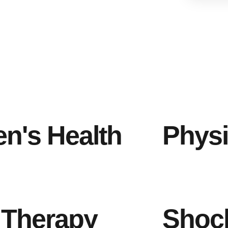
n's Health
Physi
 Therapy
Shoc