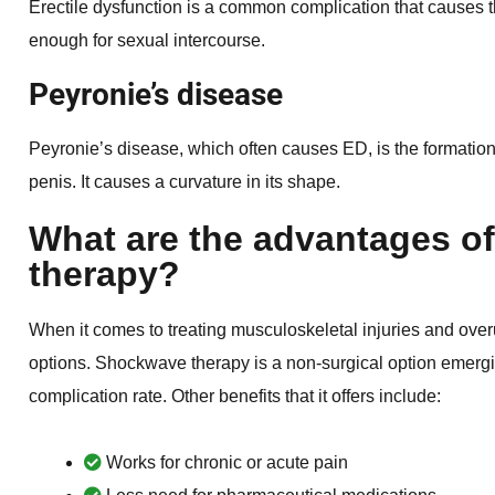
Erectile dysfunction is a common complication that causes the
enough for sexual intercourse.
Peyronie’s disease
Peyronie’s disease, which often causes ED, is the formation o
penis. It causes a curvature in its shape.
What are the advantages o
therapy?
When it comes to treating musculoskeletal injuries and ov
options. Shockwave therapy is a non-surgical option emergi
complication rate. Other benefits that it offers include:
Works for chronic or acute pain