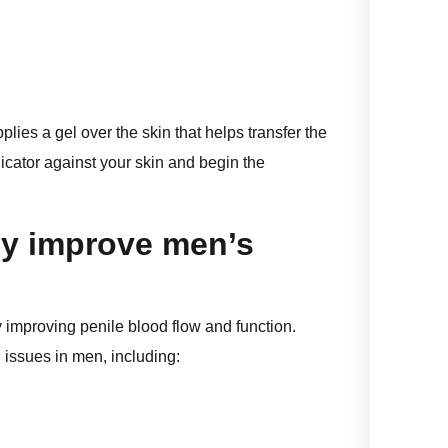
plies a gel over the skin that helps transfer the
icator against your skin and begin the
y improve men’s
improving penile blood flow and function.
 issues in men, including: