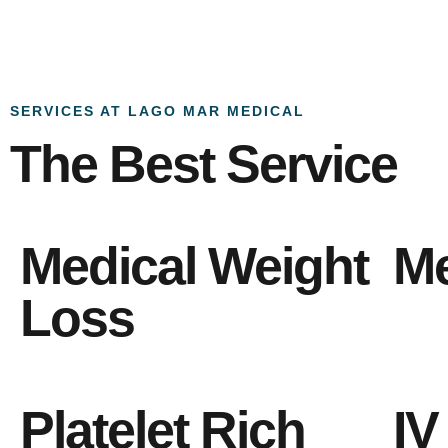
SERVICES AT LAGO MAR MEDICAL
The Best Service
Medical Weight
Me
Loss
Platelet Rich
IV