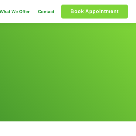
Book Appointment
What We Offer
Contact