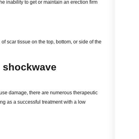
 inability to get or maintain an erection firm
f scar tissue on the top, bottom, or side of the
f shockwave
eruse damage, there are numerous therapeutic
ng as a successful treatment with a low