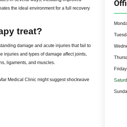
Off
reates the ideal environment for a full recovery
Mond
py treat?
Tuesd
tanding damage and acute injuries that fail to
Wedn
e injuries and types of damage affect joints,
Thurs
ns, ligaments, and muscles.
Friday
go Mar Medical Clinic might suggest shockwave
Satur
Sunda