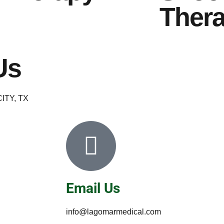
Ther
Us
ITY, TX
Email Us
info@lagomarmedical.com