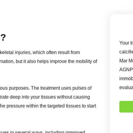
y?
Your t
calcif
letal injuries, which often result from
Mar Me
mation, but it also helps improve the mobility of
AGNP-P
immobi
evalua
ous purposes. The treatment uses pulses of
rate deep into your tissues without causing
 pressure within the targeted tissues to start
ssues in several ways, including improved