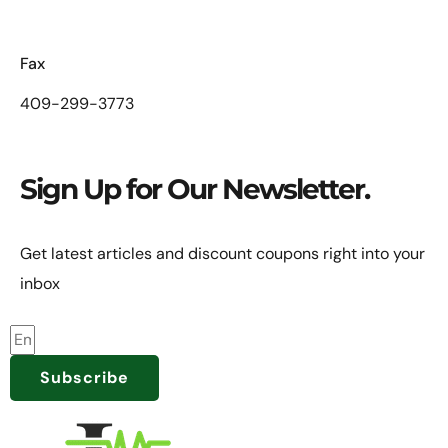
Fax
409-299-3773
Sign Up for Our Newsletter.
Get latest articles and discount coupons right into your
inbox
Subscribe