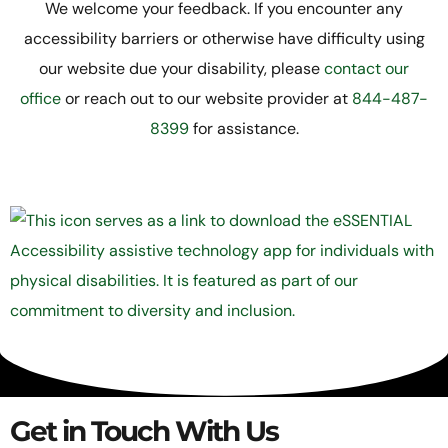
We welcome your feedback. If you encounter any
accessibility barriers or otherwise have difficulty using
our website due your disability, please
contact our
office
or reach out to our website provider at
844-487-
8399
for assistance.
Get in Touch With Us