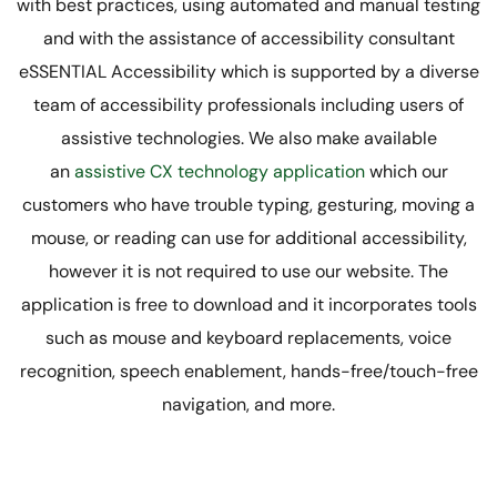
with best practices, using automated and manual testing
and with the assistance of accessibility consultant
eSSENTIAL Accessibility which is supported by a diverse
team of accessibility professionals including users of
assistive technologies. We also make available
an
assistive CX technology application
which our
customers who have trouble typing, gesturing, moving a
mouse, or reading can use for additional accessibility,
however it is not required to use our website. The
application is free to download and it incorporates tools
such as mouse and keyboard replacements, voice
recognition, speech enablement, hands-free/touch-free
navigation, and more.