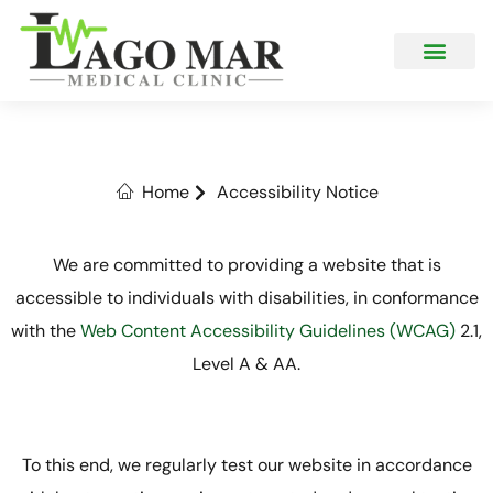
What We Offer
Accessibility Notice
Home
Accessibility Notice
We are committed to providing a website that is
accessible to individuals with disabilities, in conformance
with the
Web Content Accessibility Guidelines (WCAG)
2.1,
Level A & AA.
To this end, we regularly test our website in accordance