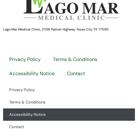
Lago Mar Medical Clinic, 2709 Palmer Highway Texas City TX 77590
Privacy Policy
Terms & Conditions
Accessibility Notice
Contact
Privacy Policy
Terms & Conditions
Accessibility Notice
Contact