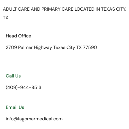
ADULT CARE AND PRIMARY CARE LOCATED IN TEXAS CITY,
TX
Head Office
2709 Palmer Highway Texas City TX 77590
Call Us
(409)-944-8513
Email Us
info@lagomarmedical.com