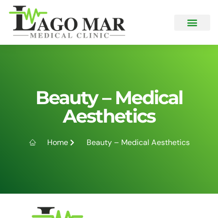
What We Offer
Beauty – Medical
Aesthetics
Home
Beauty – Medical Aesthetics