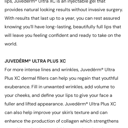
lips, Juvedérm® Ultra XC is an injectable gel that
provides natural looking results without invasive surgery.
With results that last up to a year, you can rest assured
knowing you’ll have long-lasting, beautifully full lips that
will leave you feeling confident and ready to take on the
world.
JUVEDÉRM® ULTRA PLUS XC
For more intense lines and wrinkles, Juvedérm® Ultra
Plus XC dermal fillers can help you regain that youthful
exuberance. Fill in unwanted wrinkles, add volume to
your cheeks, and define your lips to give your face a
fuller and lifted appearance. Juvedérm® Ultra Plus XC
can also help improve your skin’s texture and can
enhance the production of collagen which strengthens