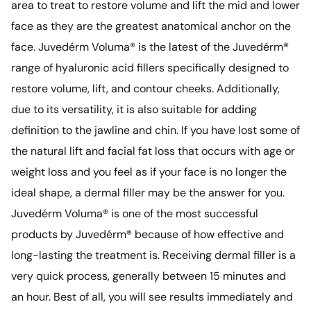
area to treat to restore volume and lift the mid and lower
face as they are the greatest anatomical anchor on the
face. Juvedérm Voluma® is the latest of the Juvedérm®
range of hyaluronic acid fillers specifically designed to
restore volume, lift, and contour cheeks. Additionally,
due to its versatility, it is also suitable for adding
definition to the jawline and chin. If you have lost some of
the natural lift and facial fat loss that occurs with age or
weight loss and you feel as if your face is no longer the
ideal shape, a dermal filler may be the answer for you.
Juvedérm Voluma® is one of the most successful
products by Juvedérm® because of how effective and
long-lasting the treatment is. Receiving dermal filler is a
very quick process, generally between 15 minutes and
an hour. Best of all, you will see results immediately and