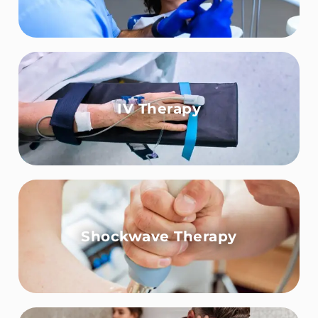
IV Therapy
Shockwave Therapy