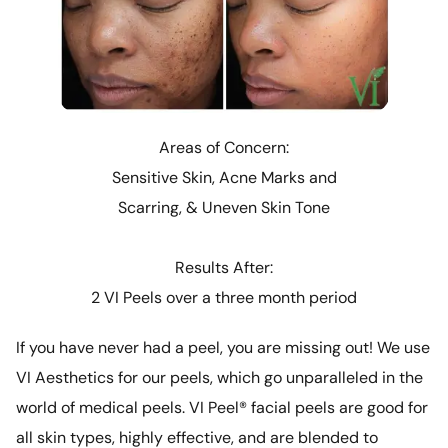
Areas of Concern:
Sensitive Skin, Acne Marks and
Scarring, & Uneven Skin Tone
Results After:
2 VI Peels over a three month period
If you have never had a peel, you are missing out! We use
VI Aesthetics for our peels, which go unparalleled in the
world of medical peels. VI Peel® facial peels are good for
all skin types, highly effective, and are blended to