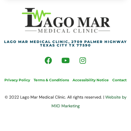
LAGO MAR MEDICAL CLINIC, 2709 PALMER HIGHWAY
TEXAS CITY TX 77590
Privacy Policy
Terms & Conditions
Accessibility Notice
Contact
© 2022 Lago Mar Medical Clinic. All rights reserved. |
Website by
MXD Marketing