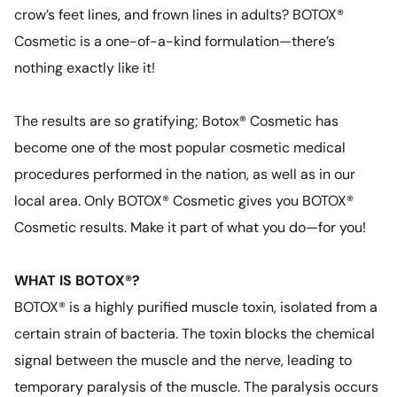
crow’s feet lines, and frown lines in adults? BOTOX®
Cosmetic is a one-of-a-kind formulation—there’s
nothing exactly like it!
The results are so gratifying; Botox® Cosmetic has
become one of the most popular cosmetic medical
procedures performed in the nation, as well as in our
local area. Only BOTOX® Cosmetic gives you BOTOX®
Cosmetic results. Make it part of what you do—for you!
WHAT IS BOTOX®?
BOTOX® is a highly purified muscle toxin, isolated from a
certain strain of bacteria. The toxin blocks the chemical
signal between the muscle and the nerve, leading to
temporary paralysis of the muscle. The paralysis occurs