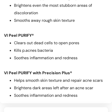
Brightens even the most stubborn areas of
discoloration
Smooths away rough skin texture
VI Peel PURIFY®
Clears out dead cells to open pores
Kills p.acnes bacteria
Soothes inflammation and redness
VI Peel PURIFY with Precision Plus®
Helps smooth skin texture and repair acne scars
Brightens dark areas left after an acne scar
Soothes inflammation and redness