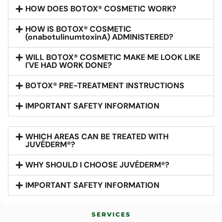
HOW DOES BOTOX® COSMETIC WORK?
HOW IS BOTOX® COSMETIC
(onabotulinumtoxinA) ADMINISTERED?
WILL BOTOX® COSMETIC MAKE ME LOOK LIKE
I'VE HAD WORK DONE?
BOTOX® PRE-TREATMENT INSTRUCTIONS
IMPORTANT SAFETY INFORMATION
WHICH AREAS CAN BE TREATED WITH
JUVÉDERM®?
WHY SHOULD I CHOOSE JUVÉDERM®?
IMPORTANT SAFETY INFORMATION
SERVICES