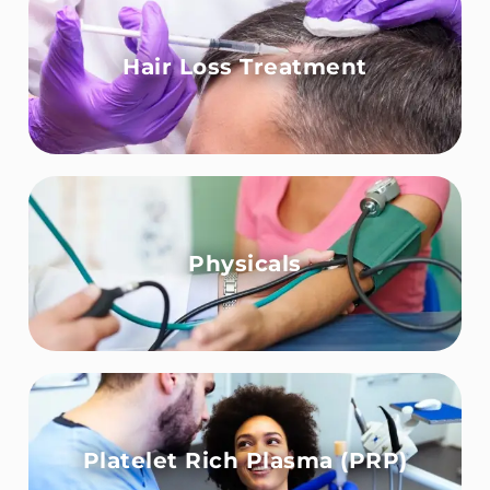
Hair Loss Treatment
Physicals
Platelet Rich Plasma (PRP)