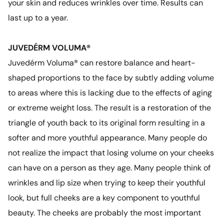
your skin and reduces wrinkles over time. Results can
last up to a year.
JUVEDÉRM VOLUMA®
Juvedérm Voluma® can restore balance and heart-
shaped proportions to the face by subtly adding volume
to areas where this is lacking due to the effects of aging
or extreme weight loss. The result is a restoration of the
triangle of youth back to its original form resulting in a
softer and more youthful appearance. Many people do
not realize the impact that losing volume on your cheeks
can have on a person as they age. Many people think of
wrinkles and lip size when trying to keep their youthful
look, but full cheeks are a key component to youthful
beauty. The cheeks are probably the most important