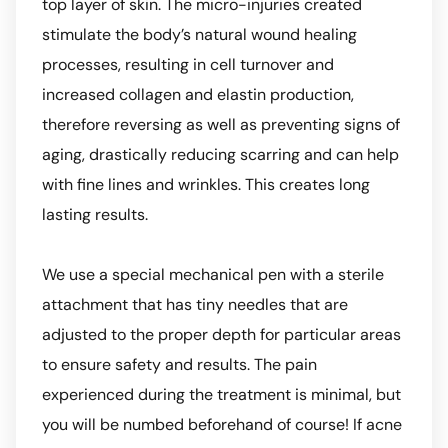
top layer of skin. The micro-injuries created
stimulate the body’s natural wound healing
processes, resulting in cell turnover and
increased collagen and elastin production,
therefore reversing as well as preventing signs of
aging, drastically reducing scarring and can help
with fine lines and wrinkles. This creates long
lasting results.
We use a special mechanical pen with a sterile
attachment that has tiny needles that are
adjusted to the proper depth for particular areas
to ensure safety and results. The pain
experienced during the treatment is minimal, but
you will be numbed beforehand of course! If acne