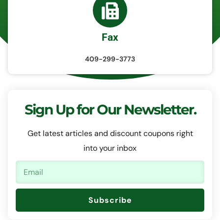
Fax
409-299-3773
Sign Up for Our Newsletter.
Get latest articles and discount coupons right
into your inbox
Subscribe