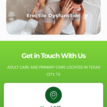
Erectile Dysfunction
Get in Touch With Us
ADULT CARE AND PRIMARY CARE LOCATED IN TEXAS
CITY, TX