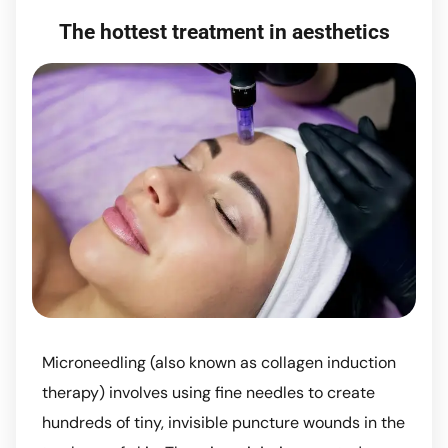
The hottest treatment in aesthetics
Microneedling (also known as collagen induction
therapy) involves using fine needles to create
hundreds of tiny, invisible puncture wounds in the