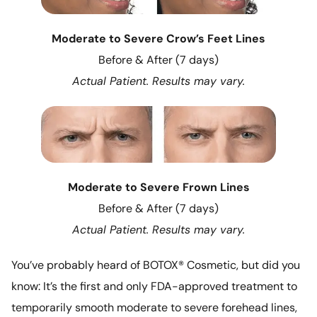
Moderate to Severe Crow’s Feet Lines
Before & After (7 days)
Actual Patient. Results may vary.
Moderate to Severe Frown Lines
Before & After (7 days)
Actual Patient. Results may vary.
You’ve probably heard of BOTOX® Cosmetic, but did you
know: It’s the first and only FDA-approved treatment to
temporarily smooth moderate to severe forehead lines,