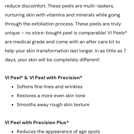
reduce discomfort. These peels are multi-taskers,
nurturing skin with vitamins and minerals while going
through the exfoliation process. These peels are truly
unique – no store-bought peel is comparable! VI Peels®
are medical grade and come with an after care kit to
help your skin transformation last longer. In as little as 7
days, your skin will be completely different!
VI Peel® & VI Peel with Precision®
Softens fine lines and wrinkles
Restores a more even skin tone
Smooths away rough skin texture
VI Peel with Precision Plus®
Reduces the appearance of age spots