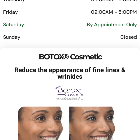
Friday
09:00AM - 5:00PM
Saturday
By Appointment Only
Sunday
Closed
BOTOX® Cosmetic
Reduce the appearance of fine lines &
wrinkles