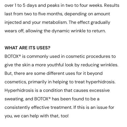
over 1 to 5 days and peaks in two to four weeks. Results
last from two to five months, depending on amount
injected and your metabolism. The effect gradually
wears off, allowing the dynamic wrinkle to return.
WHAT ARE ITS USES?
BOTOX® is commonly used in cosmetic procedures to
give the skin a more youthful look by reducing wrinkles.
But, there are some different uses for it beyond
cosmetics, primarily in helping to treat hyperhidrosis.
Hyperhidrosis is a condition that causes excessive
sweating, and BOTOX® has been found to be a
consistently effective treatment. If this is an issue for
you, we can help with that, too!