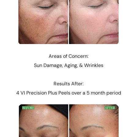
Areas of Concern:
Sun Damage, Aging, & Wrinkles
Results After:
4 VI Precision Plus Peels over a 5 month period