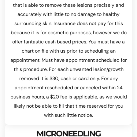
that is able to remove these lesions precisely and
accurately with little to no damage to healthy
surrounding skin. Insurance does not pay for this
because it is for cosmetic purposes, however we do
offer fantastic cash based prices. You must have a
chart on file with us prior to scheduling an
appointment. Must have appointment scheduled for
this procedure. For each unwanted lesion/growth
removed it is $30, cash or card only. For any
appointment rescheduled or canceled within 24
business hours, a $20 fee is applicable, as we would
likely not be able to fill that time reserved for you
with such little notice.
MICRONEEDLING