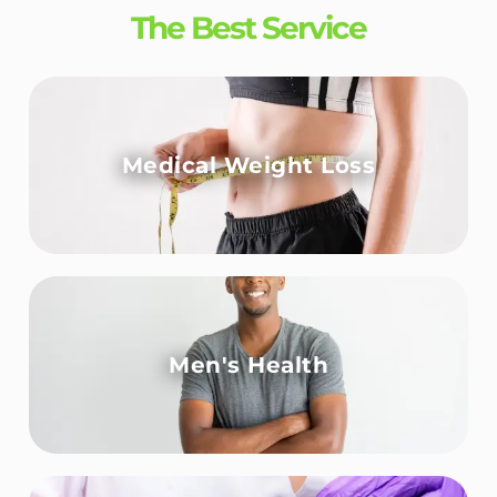
The Best Service
Medical Weight Loss
Men's Health