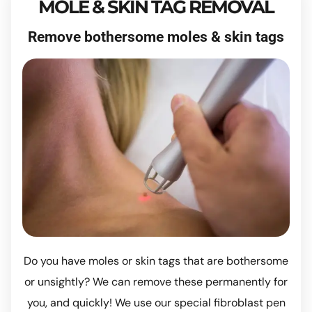
MOLE & SKIN TAG REMOVAL
Remove bothersome moles & skin tags
Do you have moles or skin tags that are bothersome
or unsightly? We can remove these permanently for
you, and quickly! We use our special fibroblast pen