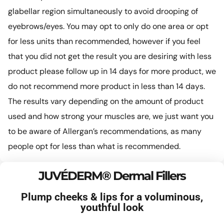
glabellar region simultaneously to avoid drooping of
eyebrows/eyes. You may opt to only do one area or opt
for less units than recommended, however if you feel
that you did not get the result you are desiring with less
product please follow up in 14 days for more product, we
do not recommend more product in less than 14 days.
The results vary depending on the amount of product
used and how strong your muscles are, we just want you
to be aware of Allergan’s recommendations, as many
people opt for less than what is recommended.
JUVÉDERM® Dermal Fillers
Plump cheeks & lips for a voluminous,
youthful look