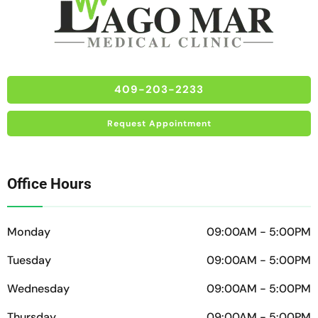
409-203-2233
Request Appointment
Office Hours
Monday
09:00AM - 5:00PM
Tuesday
09:00AM - 5:00PM
Wednesday
09:00AM - 5:00PM
Thursday
09:00AM - 5:00PM