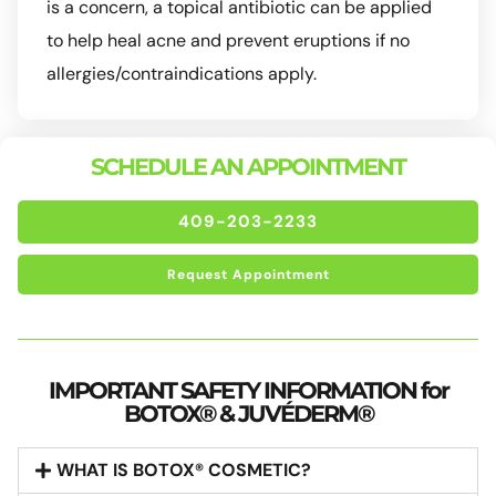
is a concern, a topical antibiotic can be applied
to help heal acne and prevent eruptions if no
allergies/contraindications apply.
SCHEDULE AN APPOINTMENT
409-203-2233
Request Appointment
IMPORTANT SAFETY INFORMATION for
BOTOX® & JUVÉDERM®
WHAT IS BOTOX® COSMETIC?