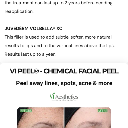
the treatment can last up to 2 years before needing
reapplication.
JUVEDÉRM VOLBELLA® XC
This filler is used to add subtle, softer, more natural
results to lips and to the vertical lines above the lips.
Results last up to a year.
VI PEEL® - CHEMICAL FACIAL PEEL
Peel away lines, spots, acne & more