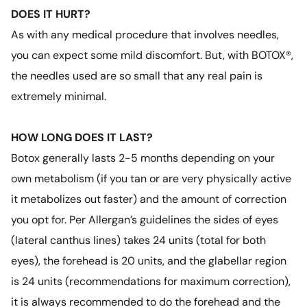
DOES IT HURT?
As with any medical procedure that involves needles,
you can expect some mild discomfort. But, with BOTOX®,
the needles used are so small that any real pain is
extremely minimal.
HOW LONG DOES IT LAST?
Botox generally lasts 2-5 months depending on your
own metabolism (if you tan or are very physically active
it metabolizes out faster) and the amount of correction
you opt for. Per Allergan’s guidelines the sides of eyes
(lateral canthus lines) takes 24 units (total for both
eyes), the forehead is 20 units, and the glabellar region
is 24 units (recommendations for maximum correction),
it is always recommended to do the forehead and the