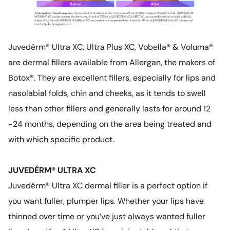
Juvedérm® Ultra XC, Ultra Plus XC, Vobella® & Voluma®
are dermal fillers available from Allergan, the makers of
Botox®. They are excellent fillers, especially for lips and
nasolabial folds, chin and cheeks, as it tends to swell
less than other fillers and generally lasts for around 12
-24 months, depending on the area being treated and
with which specific product.
JUVEDÉRM® ULTRA XC
Juvedérm® Ultra XC dermal filler is a perfect option if
you want fuller, plumper lips. Whether your lips have
thinned over time or you’ve just always wanted fuller