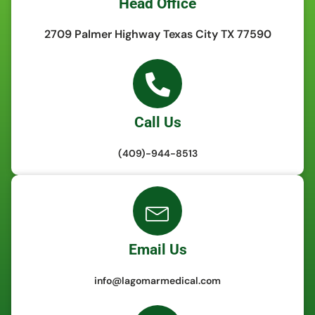
Head Office
2709 Palmer Highway Texas City TX 77590
Call Us
(409)-944-8513
Email Us
info@lagomarmedical.com